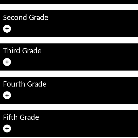
Second Grade
Third Grade
Fourth Grade
Fifth Grade