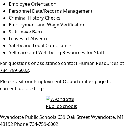
Employee Orientation
Personnel Data/Records Management
Criminal History Checks
Employment and Wage Verification
Sick Leave Bank
Leaves of Absence
Safety and Legal Compliance
Self-care and Well-being Resources for Staff
For questions or assistance contact Human Resources at
734-759-6022
.
Please visit our
Employment Opportunities
page for
current job postings.
Wyandotte Public Schools
639 Oak Street
Wyandotte
,
MI
48192
Phone:
734-759-6002