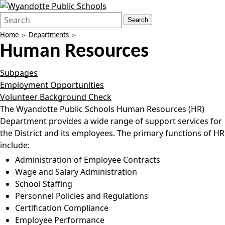
Search
Quick
Search
Form
Search:
Home
Departments
Human Resources
Subpages
Employment Opportunities
Volunteer Background Check
The Wyandotte Public Schools Human Resources (HR)
Department provides a wide range of support services for
the District and its employees. The primary functions of HR
include:
Administration of Employee Contracts
Wage and Salary Administration
School Staffing
Personnel Policies and Regulations
Certification Compliance
Employee Performance