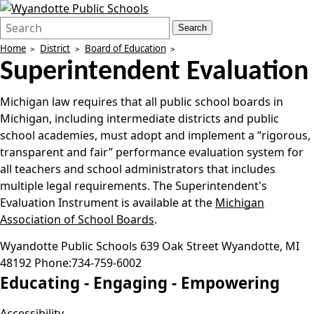
Search
Quick
Search
Form
Search:
Home
District
Board of Education
Superintendent Evaluation
Michigan law requires that all public school boards in
Michigan, including intermediate districts and public
school academies, must adopt and implement a “rigorous,
transparent and fair” performance evaluation system for
all teachers and school administrators that includes
multiple legal requirements. The Superintendent's
Evaluation Instrument is available at the
Michigan
Association of School Boards
.
Wyandotte Public Schools
639 Oak Street
Wyandotte
,
MI
48192
Phone:
734-759-6002
Educating -
Engaging -
Empowering
Accessibility