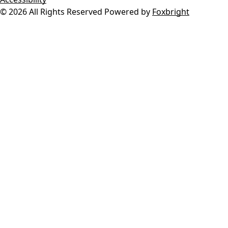
© 2026 All Rights Reserved
Powered by
Foxbright