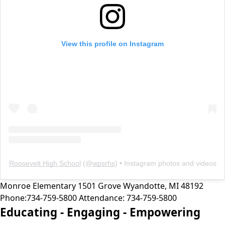
View this profile on Instagram
Roosevelt High School
(@
wpsrhs
) • Instagram photos and videos
Monroe Elementary
1501 Grove
Wyandotte
,
MI
48192
Phone:
734-759-5800
Attendance:
734-759-5800
Educating -
Engaging -
Empowering