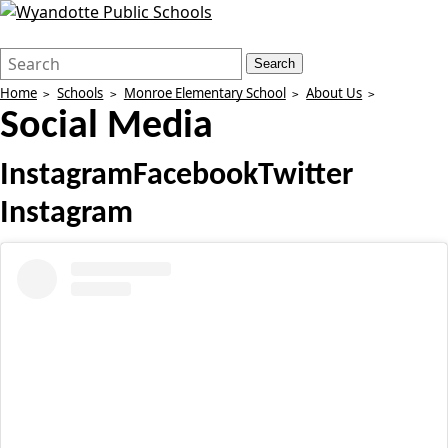
Search
Quick
Search
Form
Search:
Home
Schools
Monroe Elementary School
About Us
Social Media
Instagram
Facebook
Twitter
Instagram