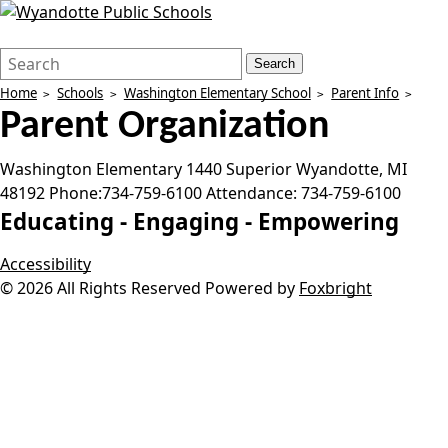
Search
Quick
Search
Form
Search:
Home
Schools
Washington Elementary School
Parent Info
Parent Organization
Washington Elementary
1440 Superior
Wyandotte
,
MI
48192
Phone:
734-759-6100
Attendance:
734-759-6100
Educating -
Engaging -
Empowering
Accessibility
© 2026 All Rights Reserved
Powered by
Foxbright