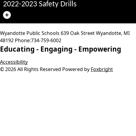
2022-2023 Safety Drills
Wyandotte Public Schools
639 Oak Street
Wyandotte
,
MI
48192
Phone:
734-759-6002
Educating -
Engaging -
Empowering
Accessibility
© 2026 All Rights Reserved
Powered by
Foxbright