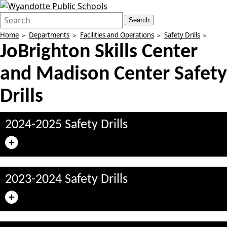
Search
Quick
Search
Form
Search:
Home
Departments
Facilities and Operations
Safety Drills
JoBrighton Skills Center
and Madison Center Safety
Drills
2024-2025 Safety Drills
2023-2024 Safety Drills