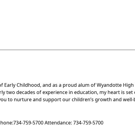
or of Early Childhood, and as a proud alum of Wyandotte Hig
ly two decades of experience in education, my heart is set
f you to nurture and support our children’s growth and well-
hone:
734-759-5700
Attendance:
734-759-5700