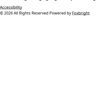
Accessibility
© 2026 All Rights Reserved
Powered by
Foxbright