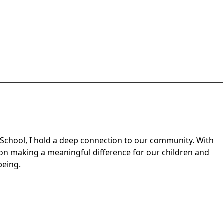
h School, I hold a deep connection to our community. With
 on making a meaningful difference for our children and
being.