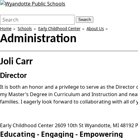
Search
Quick
Search
Form
Search:
Home
Schools
Early Childhood Center
About Us
Administration
Joli Carr
Director
It is both an honor and a privilege to serve as the Direct
my Master’s Degree in Curriculum and Instruction and near
families. I eagerly look forward to collaborating with all o
Early Childhood Center
2609 10th St
Wyandotte
,
MI
48192
P
Educating -
Engaging -
Empowering