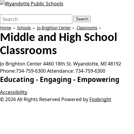
Search
Quick
Search
Form
Search:
Home
Schools
Jo Brighton Center
Classrooms
Middle and High School
Classrooms
Jo Brighton Center
4460 18th St.
Wyandotte
,
MI
48192
Phone:
734-759-6300
Attendance:
734-759-6300
Educating -
Engaging -
Empowering
Accessibility
© 2026 All Rights Reserved
Powered by
Foxbright