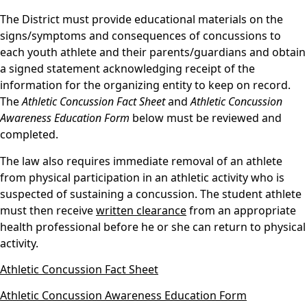
The District must provide educational materials on the
signs/symptoms and consequences of concussions to
each youth athlete and their parents/guardians and obtain
a signed statement acknowledging receipt of the
information for the organizing entity to keep on record.
The
Athletic Concussion Fact Sheet
and
Athletic Concussion
Awareness Education Form
below must be reviewed and
completed.
The law also requires immediate removal of an athlete
from physical participation in an athletic activity who is
suspected of sustaining a concussion. The student athlete
must then receive
written clearance
from an appropriate
health professional before he or she can return to physical
activity.
Athletic Concussion Fact Sheet
Athletic Concussion Awareness Education Form