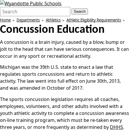
Search
Quick
Search
Form
Search:
Home
Departments
Athletics
Athletic Eligibility Requirements
Concussion Education
A concussion is a brain injury, caused by a blow, bump or
jolt to the head that can have serious consequences. It can
occur in any sport or recreational activity.
Michigan was the 39th U.S. state to enact a law that
regulates sports concussions and return to athletic
activity. The law went into full effect on June 30th, 2013,
and was amended in October of 2017.
The sports concussion legislation requires all coaches,
employees, volunteers, and other adults involved with a
youth athletic activity to complete a concussion awareness
on-line training program, which must be re-taken every
three years, or more frequently as determined by
DHHS
.