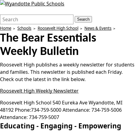
Search
Quick
Search
Form
Search:
Home
Schools
Roosevelt High School
News & Events
The Bear Essentials
Weekly Bulletin
Roosevelt High publishes a weekly newsletter for students
and families. This newsletter is published each Friday.
Check out the latest in the link below.
Roosevelt High Weekly Newsletter
Roosevelt High School
540 Eureka Ave
Wyandotte
,
MI
48192
Phone:
734-759-5000
Attendance:
734-759-5006
Attendance:
734-759-5007
Educating -
Engaging -
Empowering