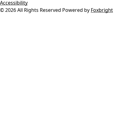
Accessibility
© 2026 All Rights Reserved
Powered by
Foxbright