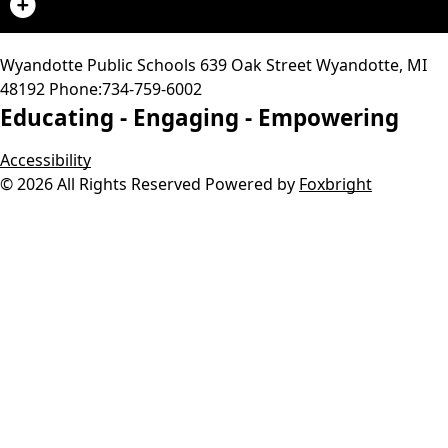
Wyandotte Public Schools
639 Oak Street
Wyandotte
,
MI
48192
Phone:
734-759-6002
Educating -
Engaging -
Empowering
Accessibility
© 2026 All Rights Reserved
Powered by
Foxbright