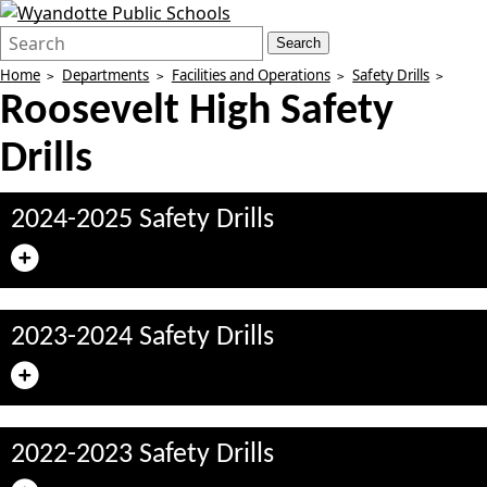
Search
Quick
Search
Form
Search:
Home
Departments
Facilities and Operations
Safety Drills
Roosevelt High Safety
Drills
2024-2025 Safety Drills
2023-2024 Safety Drills
2022-2023 Safety Drills