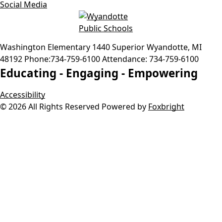
Social Media
Washington Elementary
1440 Superior
Wyandotte
,
MI
48192
Phone:
734-759-6100
Attendance:
734-759-6100
Educating -
Engaging -
Empowering
Accessibility
© 2026 All Rights Reserved
Powered by
Foxbright