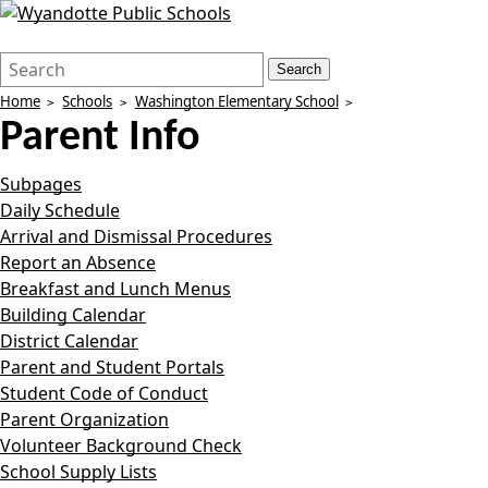
Search
Quick
Search
Form
Search:
Home
Schools
Washington Elementary School
Parent Info
Subpages
Daily Schedule
Arrival and Dismissal Procedures
Report an Absence
Breakfast and Lunch Menus
Building Calendar
District Calendar
Parent and Student Portals
Student Code of Conduct
Parent Organization
Volunteer Background Check
School Supply Lists