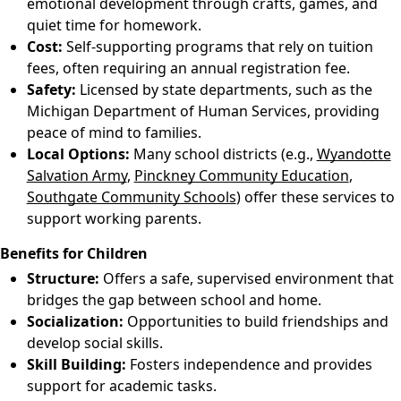
emotional development through crafts, games, and
quiet time for homework.
Cost:
Self-supporting programs that rely on tuition
fees, often requiring an annual registration fee.
Safety:
Licensed by state departments, such as the
Michigan Department of Human Services, providing
peace of mind to families.
Local Options:
Many school districts (e.g.,
Wyandotte
Salvation Army
,
Pinckney Community Education
,
Southgate Community Schools
) offer these services to
support working parents.
Benefits for Children
Structure:
Offers a safe, supervised environment that
bridges the gap between school and home.
Socialization:
Opportunities to build friendships and
develop social skills.
Skill Building:
Fosters independence and provides
support for academic tasks.