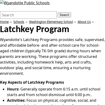
Search
Quick
Search
Form
Search:
Home
Schools
Washington Elementary School
About Us
Latchkey Program
Wyandotte's Latchkey Programs provides safe, supervised,
and affordable before- and after-school care for school-
aged children (typically TK-5th grade) during hours when
parents are working. These programs offer structured
activities, including homework help, arts and crafts,
outdoor play, and social time, ensuring a nurturing
environment.
Key Aspects of Latchkey Programs
Hours:
Generally operate from 6:15 a.m. until school
starts and from school dismissal until 6:00 p.m..
Activities:
Focus on physical, cognitive, social, and