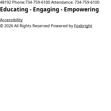
48192
Phone:
734-759-6100
Attendance:
734-759-6100
Educating -
Engaging -
Empowering
Accessibility
© 2026 All Rights Reserved
Powered by
Foxbright