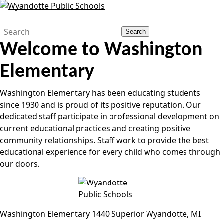
Search
Quick
Search
Form
Search:
Welcome to
Washington
Elementary
Washington Elementary has been educating students
since 1930 and is proud of its positive reputation. Our
dedicated staff participate in professional development on
current educational practices and creating positive
community relationships. Staff work to provide the best
educational experience for every child who comes through
our doors.
Washington Elementary
1440 Superior
Wyandotte
,
MI