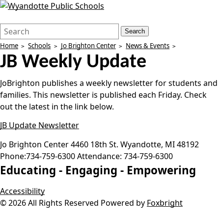
Search
Quick
Search
Form
Search:
Home
Schools
Jo Brighton Center
News & Events
JB Weekly Update
JoBrighton publishes a weekly newsletter for students and
families. This newsletter is published each Friday. Check
out the latest in the link below.
JB Update Newsletter
Jo Brighton Center
4460 18th St.
Wyandotte
,
MI
48192
Phone:
734-759-6300
Attendance:
734-759-6300
Educating -
Engaging -
Empowering
Accessibility
© 2026 All Rights Reserved
Powered by
Foxbright